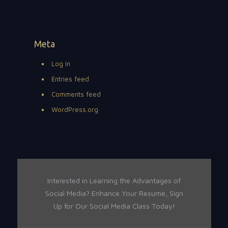
Meta
Log in
Entries feed
Comments feed
WordPress.org
Interested in Learning the Advantages of
Social Media? Enhance Your Resume, Sign
Up for Our Social Media Class Today!