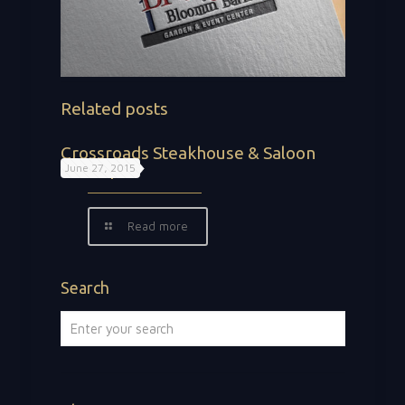
Related posts
Crossroads Steakhouse & Saloon
Concepts
June 27, 2015
Read more
Search