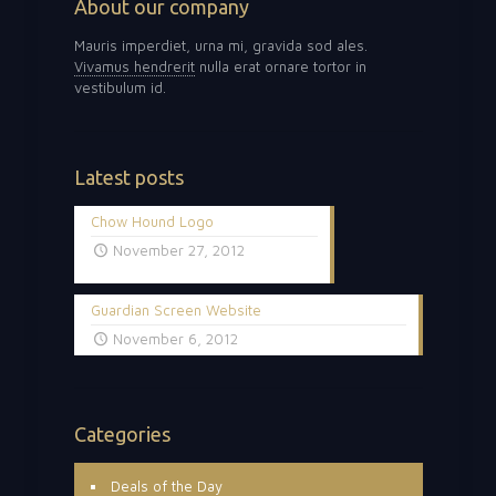
About our company
Mauris imperdiet, urna mi, gravida sod ales.
Vivamus hendrerit
nulla erat ornare tortor in
vestibulum id.
Latest posts
Chow Hound Logo
November 27, 2012
Guardian Screen Website
November 6, 2012
Categories
Deals of the Day