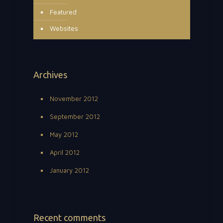
Featured
Websites
Archives
November 2012
September 2012
May 2012
April 2012
January 2012
Recent comments