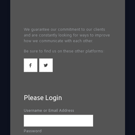
We guarantee our commitment to our clients
and are constantly looking for ways to improve
how we communicate with each other.
Be sure to find us on these other platforms:
Please Login
Username or Email Address
Password